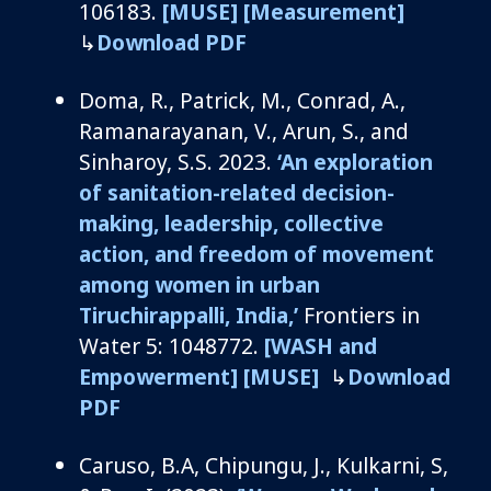
106183.
[MUSE]
[Measurement]
↳
Download PDF
Doma, R.,
Patrick, M., Conrad, A.,
Ramanarayanan
, V., Arun, S., and
Sinharoy
, S.S.
2
02
3
.
‘
An exploration
of sanitation-related decision-
making, leadership, collective
action, and freedom of movement
among women in urban
Tiruchirappalli, India
,’
Frontiers in
Water 5: 1048772.
[WASH and
Empowerment]
[MUSE]
↳
Download
PDF
Caruso, B.A
,
Chipungu
, J., Kulkarni, S,