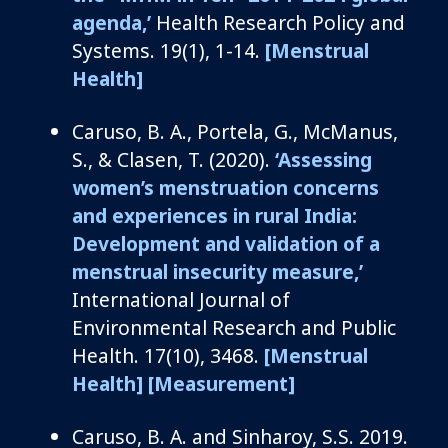
agenda
,’
Health Research Policy and
Systems
.
19
(1), 1-14.
[Menstrual
Health]
Caruso, B. A.,
Portela, G.,
McManus,
S., & Clasen, T. (2020).
‘
Assessing
w
omen’s
m
enstruation
c
oncerns
and
e
xperiences in
r
ural India:
Development and
v
alidation of a
m
enstrual
i
nsecurity
m
easure
,’
International Journal of
Environmental Research and Public
Health
.
17(10), 3468.
[Menstrual
Health]
[Measurement]
Caruso, B.
A.
and
Sinharoy
, S.S.
2019.