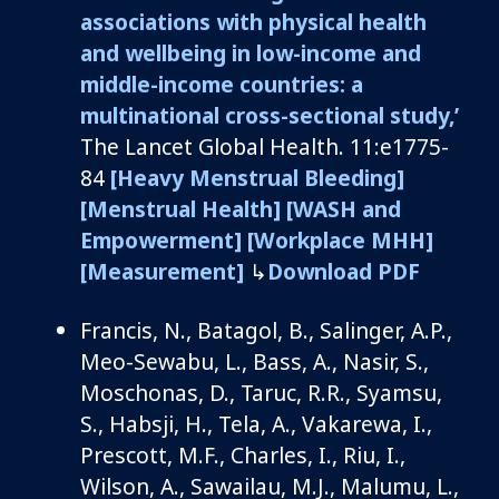
associations with physical health
and wellbeing in low-income and
middle-income countries: a
multinational cross-sectional study
,’
The Lancet
Global Health.
11:e
1775-
84
[Heavy Menstrual Bleeding]
[Menstrual Health]
[WASH and
Empowerment]
[Workplace MHH]
[Measurement]
↳
Download PDF
Francis, N.,
Batagol
, B., Salinger, A.P.,
Meo-
Sewabu
, L., Bass, A., Nasir, S.,
Moschonas
, D., Taruc, R.R.,
Syamsu
,
S.,
Habsji
, H., Tela, A.,
Vakarewa
, I.,
Prescott, M.F., Charles, I., Riu, I.,
Wilson, A.,
Sawailau
, M.J.,
Malumu
, L.,