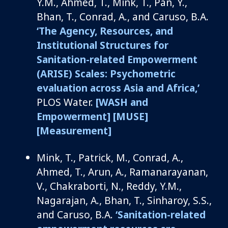
Y.M., Ahmed, T., Mink, T., Pan, Y.,
Bhan, T., Conrad, A., and Caruso, B.A.
‘The Agency, Resources, and
Institutional Structures for
Sanitation-related Empowerment
(ARISE) Scales: Psychometric
evaluation across Asia and Africa,’
PLOS Water.
[WASH and
Empowerment]
[MUSE]
[Measurement]
Mink, T.
, Patrick, M., Conrad, A.,
Ahmed, T., Arun, A.,
Ramanarayanan
,
V., Chakraborti, N., Reddy, Y.M.,
Nagarajan, A., Bhan, T.,
Sinharoy
, S.S.,
and
Caruso, B.A.
‘Sanitation-related