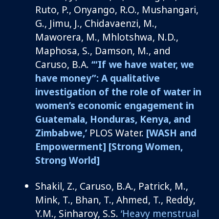
Ruto, P., Onyango, R.O.,
Mushangari
,
G., Jimu, J.,
Chidavaenzi
, M.,
Maworera
, M.,
Mhlotshwa
, N.D.,
Maphosa, S., Damson, M.,
and
Caruso, B.A
.
‘
“If we have water, we
have money”: A qualitative
investigation of the role of water in
women’s economic engagement in
Guatemala, Honduras, Kenya, and
Zimbabwe,’
PLOS Water
.
[WASH and
Empowerment]
[Strong Women,
Strong World]
Shakil, Z., Caruso, B.A., Patrick, M.,
Mink, T., Bhan, T., Ahmed, T.,
Reddy,
Y.M
.,
Sinharoy
, S.S.
‘Heavy menstrual