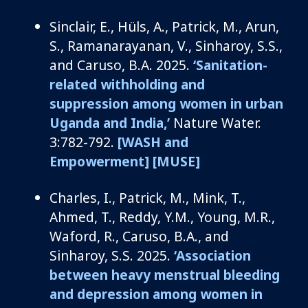
Sinclair, E.,
Hüls
, A., Patrick, M., Arun,
S.,
Ramanarayanan
, V.,
Sinharoy
, S.S.,
and Caruso, B.A.
2025.
‘Sanitation-
related withholding and
suppression among women in urban
Uganda and India,’
Nature Water.
3:782-792.
[WASH and
Empowerment]
[MUSE]
Charles, I
., Patrick, M., Mink, T.,
Ahmed, T., Reddy, Y.M., Young, M.R.,
Waford, R., Caruso, B.A.,
and
Sinharoy
, S.S.
2025.
‘Association
between heavy menstrual bleeding
and depression among women in