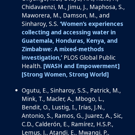
Chidavaenzi
, M.
, Jimu, J., Maphosa, S.,
Maworera
, M., Damson, M.,
and
Sinharoy
, S.S
.
‘Women’s experiences
collecting and accessing water in
Guatemala, Honduras, Kenya, and
Zimbabwe: A mixed-methods
investigation,’
PLOS Global Public
Health
.
[WASH and Empowerment]
[Strong Women, Strong World]
Ogutu, E.
,
Sinharoy
, S.S., Patrick, M.,
Mink, T.,
Macler
, A., Mbogo, L.,
Bendit, O., Lustig, I.,
Irías
, J.N.
,
Antonio, S., Ramos, G., Juarez, A., Sic,
C.D., Calderón, E., Ramírez, H.S.P.,
Lemus, J.,
Atandi
, E., Mwangi, P.,