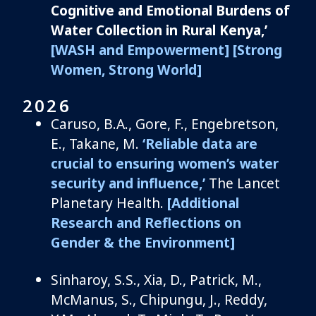
Cognitive and Emotional Burdens of
Water Collection in Rural Kenya,’
[WASH and Empowerment]
[Strong
Women, Strong World]
2026
Caruso, B.A., Gore, F., Engebretson,
E., Takane, M.
‘Reliable data are
crucial to ensuring women’s water
security and influence,’
The Lancet
Planetary Health.
[Additional
Research and Reflections on
Gender & the Environment]
Sinharoy, S.S., Xia, D., Patrick, M.,
McManus, S., Chipungu, J., Reddy,