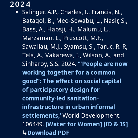
2024
Salinger, A.P., Charles, I., Francis, N.,
Batagol, B., Meo-Sewabu, L., Nasir, S.,
Bass, A., Habsji, H., Malumu, L.,
Marzaman, L., Prescott, M.F.,
Sawailau, M.J., Syamsu, S., Taruc, R. R,
Tela, A., Vakarewa, I., Wilson, A., and
Sinharoy, S.S. 2024.
‘”People are now
working together for a common
good”: The effect on social capital
of participatory design for
community-led sanitation-
infrastructure in urban informal
settlements,’
World Development.
106449.
[
W
ater for Women]
[ID
&
IS]
↳
Download PDF