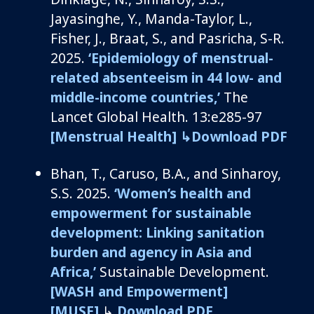
Jayasinghe, Y., Manda-Taylor, L.,
Fisher, J., Braat, S.,
and
Pasricha, S-R
.
2025.
‘
Epidemiology of menstrual-
related absenteeism in 44 low- and
middle-income countries
,’
The
Lancet
Global Health
.
13:e
285-97
[Menstrual Health]
↳Download PDF
Bhan, T., Caruso, B.A.,
and
Sinharoy
,
S.S. 2025.
‘Women’s health and
empowerment for sustainable
development: Linking sanitation
burden and agency in Asia and
Africa,’
Sustainable Development.
[WASH and Empowerment]
[MUSE]
↳
Download PDF