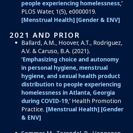
people experiencing homelessness,’
PLOS Water, 1(5), e0000019.
[Menstrual Health]
[Gender & ENV]
2021 AND PRIOR
Ballard, A.M.,
Hoover, A.T.,
Rodriguez,
A.V. &
Caruso, B.A.
(2021).
‘
Emphasizing choice and autonomy
in personal hygiene, menstrual
hygiene, and sexual health product
distribution to people experiencing
homelessness in Atlanta, Georgia
during COVID-19
,’
Health Promotion
Practice.
[Menstrual Health]
[Gender
& ENV]