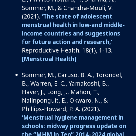
Sommer, M., & Chandra-Mouli, V.
(2021).
‘
The state of adolescent
menstrual health in low-and middle-
income countries and suggestions
for future action and research
,’
Reproductive Health
.
18
(1), 1-13.
[Menstrual Health]
Sommer, M.,
Caruso, B. A.,
Torondel
,
B., Warren, E. C., Yamakoshi, B.,
Haver, J., Long, J., Mahon, T.,
Nalinponguit
, E., Okwaro, N., &
Phillips-Howard, P. A. (2021).
‘
Menstrual hygiene management in
schools: midway progress update on
the “MHM in Ten” 2014–2024 global