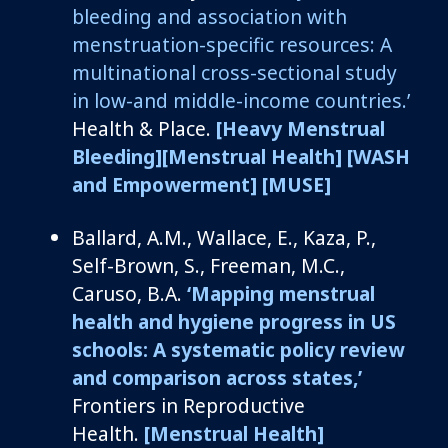
bleeding and association with
menstruation-specific resources: A
multinational cross-sectional study
in low-and middle-income countries.’
Health & Place.
[Heavy Menstrual
Bleeding]
[Menstrual Health]
[WASH
and Empowerment]
[MUSE]
Ballard
, A.M., Wallace, E., Kaza, P.,
Self-Brown, S., Freeman, M.C.,
Caruso, B.A.
‘Mapping menstrual
health and hygiene progress in US
schools: A systematic policy review
and comparison across states,’
Frontiers in Reproductive
Health.
[Menstrual Health]