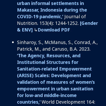
urban informal settlements in
Makassar, Indonesia during the
COVID-19 pandemic,’
Journal of
Nutrition.
153(4): 1244-1252.
[Gender
& ENV]
↳
Download PDF
Sinharoy
, S.,
McManus, S.,
Conrad, A.,
Patrick, M., and
Caruso
, B.A.
2
02
3
.
‘
The Agency, Resources, and
Institutional Structures for
Sanitation-related Empowerment
(ARISE) Scales: Development and
validation of measures of women’s
empowerment in urban sanitation
for low
-and
middle-income
countries
,’
World Development 164: