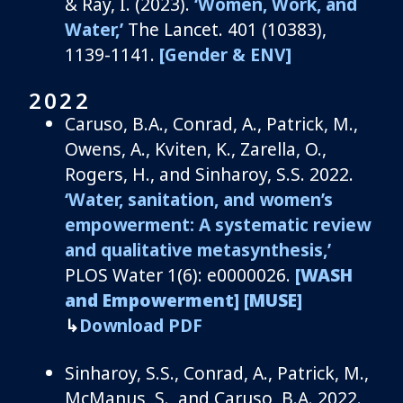
& Ray, I. (2023).
‘
Women, Work, and
Water
,’
The Lancet
.
401 (10383)
,
1139-1141.
[Gender & ENV]
2022
Caruso, B
.A., Conrad, A., Patrick, M.,
Owens, A.,
Kviten
, K., Zarella, O.,
Rogers, H.,
and
Sinharoy
, S.S.
2
02
2
.
‘
Water,
s
anitation, and
w
omen’s
e
mpowerment: A systematic review
and qualitative
metasynthesis
,’
PLOS Water 1(6): e0000026.
[WASH
and Empowerment]
[MUSE]
↳
Download PDF
Sinharoy
, S.
S.
,
Conrad, A., Patrick, M.,
McManus, S., and
Caruso
, B.A.
2
02
2
.