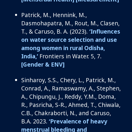
Patrick, M.,
Hennink
, M.,
Dasmohapatra
, M., Rout, M., Clasen,
T., &
Caruso, B. A.
(2023).
‘
Influences
on water source
selection
and use
among women in rural Odisha,
India
,’
Frontiers in Water
.
5, 7.
[Gender & ENV]
Sinharoy
, S.
S.
,
Chery, L., Patrick, M.,
Conrad, A., Ramaswamy, A., Stephen,
A.,
Chipungu
, J., Reddy, Y.M., Doma,
R., Pasricha, S-R.,
Ahmed, T., Chiwala,
C.B., Chakraborti, N.,
and
Caruso,
B.A.
2023.
‘
Prevalence of heavy
menstrual bleeding and