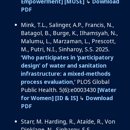
Empowerment]
[MUSE]
↳
Download
PDF
Mink, T.L., Salinger, A.P., Francis, N.,
Batagol
, B., Burge, K.,
Ilhamsyah
, N.,
Malumu
, L.,
Marzaman
, L., Prescott,
M., Putri, N.I.,
Sinharoy
, S.S.
2025.
‘Who
participates
in
‘
participatory
design
’
of water and sanitation
infrastructure: a
mixed-methods
process evaluation
,’
PLOS Global
Public Health.
5
(6
)
:e
0003430
[
W
ater
for Women]
[ID & IS]
↳
Download
PDF
Starr, M.
Harding, R., Ataíde, R., Von
Dinklage, N.,
Sinharoy
, S.S.,