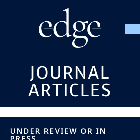
JOURNAL
ARTICLES
UNDER REVIEW OR IN
PRESS