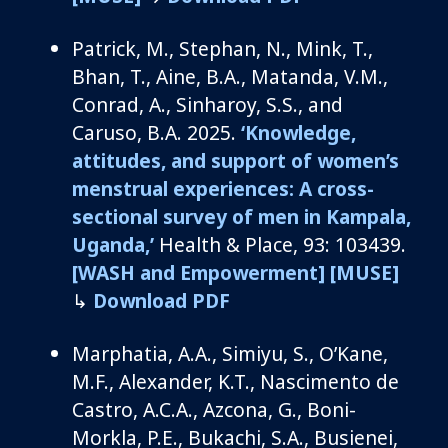
Patrick
,
M.
,
Stephan, N.,
Min
k, T.,
Bhan, T., Aine, B.A., Matanda, V.M.,
Conrad, A.,
Sinharoy
, S.S.,
and
Caruso, B.A.
2025.
‘Knowledge,
attitudes, and support of women’s
menstrual experiences: A cross-
sectional survey of men in Kampala,
Uganda,’
Health & Place, 93: 103439.
[WASH and Empowerment]
[MUSE]
↳
Download PDF
Marphatia, A.A., Simiyu, S., O’Kane,
M.F., Alexander, K.T., Nascimento de
Castro, A.C.A., Azcona, G., Boni-
Morkla, P.E., Bukachi, S.A., Busienei,