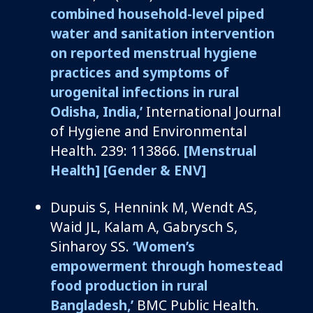
combined household-level piped
water and sanitation intervention
on reported menstrual hygiene
practices and symptoms of
urogenital infections in rural
Odisha, India,’
International Journal
of Hygiene and Environmental
Health. 239: 113866.
[Menstrual
Health]
[Gender & ENV]
Dupuis S, Hennink M, Wendt AS,
Waid JL, Kalam A, Gabrysch S,
Sinharoy SS.
‘Women’s
empowerment through homestead
food production in rural
Bangladesh,’
BMC Public Health.