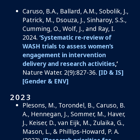
Caruso, B.A., Ballard, A.M., Sobolik, J.,
Patrick, M., Dsouza, J.,
Sinharoy
, S.S.,
Cumming, O., Wolf, J.,
and
Ray, I.
2024.
‘Systematic re-review of
WASH trials to assess women’s
engagement in intervention
delivery and research activities
,’
Nature Water. 2(9):827-36.
[ID & IS]
[Gender & ENV]
2023
Plesons
, M.,
Torondel
, B.,
Caruso, B.
A.,
Hennegan, J., Sommer, M., Haver,
J., Keiser, D., van
Eijk
, M., Zulaika, G.,
Mason, L., & Phillips-Howard, P. A.