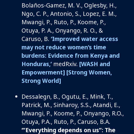
Bolaños-Gamez, M. V., Oglesby, H.,
Ngo, C. P., Antonio, S., Lopez, E. M.,
Mwangi, P., Ruto, P., Koome, P.,
Otuya, P. A., Onyango, R. O., &
Caruso, B.
‘Improved water access
may not reduce women’s time
burdens: Evidence from Kenya and
Honduras,’
medRxiv.
[WASH and
Empowerment]
[Strong Women,
Strong World]
Dessalegn, B., Ogutu, E., Mink, T.,
Patrick, M., Sinharoy, S.S., Atandi, E.,
Mwangi, P., Koome, P., Onyango, R.O.,
Otuya, P.A., Ruto, P., Caruso, B.A.
‘”
Everything depends on us”: The