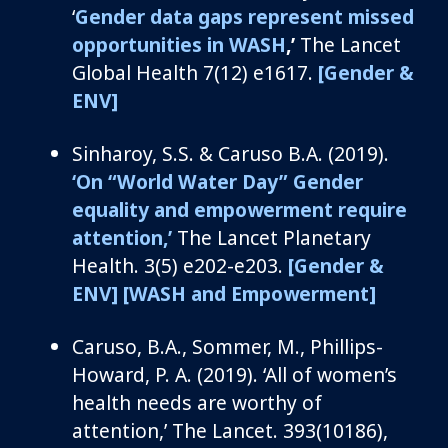
‘
Gender data gaps represent missed
opportunities in WASH
,’
The Lancet
Global Health 7(12
)
e1617
.
[Gender &
ENV]
Sinharoy
, S.S. &
Caruso B.A.
(2019).
‘
On
“
World Water Day
”
Gender
e
quality and
e
mpowerment
r
equire
a
ttention
,’
The Lancet Planetary
Health.
3(5)
e202-e203
.
[Gender &
ENV]
[WASH and Empowerment]
C
aruso, B.A.,
Sommer, M., Phillips-
Howard, P. A.
(2019).
‘
All of
women’s
health needs are worthy of
attention
,’
The Lancet
.
393(10186),