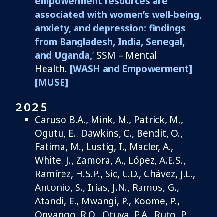
empowerment resources are
associated with women’s well-being,
anxiety, and depression: findings
from Bangladesh, India, Senegal,
and Uganda,’
SSM – Mental
Health
.
[WASH and Empowerment]
[MUSE]
2025
Caruso B.A.,
Mink, M., Patrick, M.,
Ogutu, E., Dawkins, C., Bendit, O.,
Fatima, M., Lustig, I.,
Macler
, A.,
White, J., Zamora, A., L
ó
pez, A.E.S.,
Ramírez, H.S.P., Sic, C.D.,
Chávez, J.L.,
Antonio, S.,
Irías
, J.N., Ramos, G.,
Atandi
, E., Mwangi, P., Koome, P.,
Onyango, R.O.,
Otuya
, P.A., Ruto, P.,