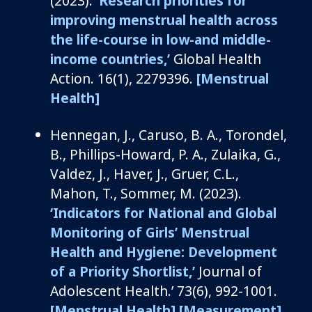
(2023).
‘
Research priorities for
improving menstrual health across
the life-course in low-and middle-
income countries
,’
Global Health
Action
.
16
(1), 2279396.
[Menstrual
Health]
Hennegan, J.,
Caruso, B. A.,
Torondel
,
B., Phillips-Howard, P. A., Zulaika, G.,
Valdez, J., Haver, J., Gruer, C.L.,
Mahon, T., Sommer, M. (2023).
‘
Indicators for National and Global
Monitoring of Girls’ Menstrual
Health and Hygiene: Development
of a Priority Shortlist
,
’
Journal of
Adolescent Health
.
’
73
(6),
992-1001.
[Menstrual Health]
[Measurement]