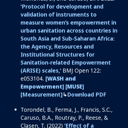
‘
Protocol for development and
validation of instruments to
measure women’s empowerment in
urban sanitation across countries in
South Asia and Sub-Saharan Africa:
the
Agency, Resources and
Institutional Structures for
Sanitation-related Empowerment
(ARISE) scales
,’
BMJ Open 12
2
:
e053104.
[WASH and
Empowerment]
[MUSE]
[Measurement]
↳
Download PDF
Torondel, B., Ferma, J., Francis, S.C.,
Caruso, B.A., Routray, P., Reese, &
Clasen, T. (2022)
‘Effect of a