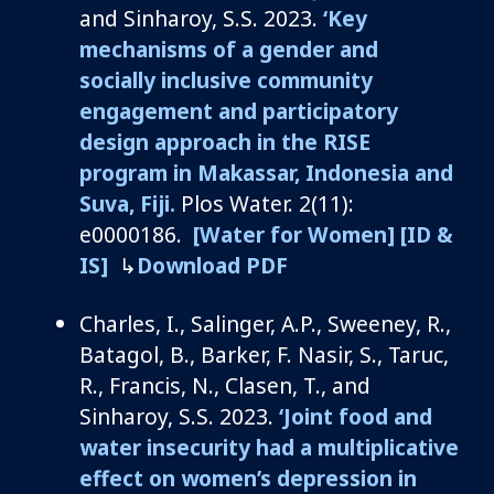
and
Sinharoy
, S.S. 2023.
‘Key
mechanisms of a gender and
socially inclusive community
engagement and participatory
design approach in the RISE
program in Makassar, Indonesia and
Suva, Fiji.
Plo
s
Water
.
2(11):
e0000186.
[Water for Women]
[ID &
IS]
↳
Download PDF
Charles, I., Salinger, A.P., Sweeney, R.,
Batagol
, B., Barker, F. Nasir, S., Taruc,
R., Francis, N., Clasen, T., and
Sinharoy
, S.S. 2023.
‘Joint food and
water insecurity had a multiplicative
effect on women’s depression in