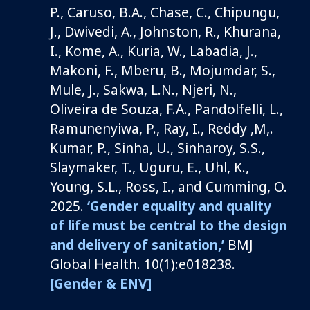
P., Caruso, B.A., Chase, C., Chipungu,
J., Dwivedi, A., Johnston, R., Khurana,
I., Kome, A., Kuria, W., Labadia, J.,
Makoni, F., Mberu, B., Mojumdar, S.,
Mule, J., Sakwa, L.N., Njeri, N.,
Oliveira de Souza, F.A., Pandolfelli, L.,
Ramunenyiwa, P., Ray, I., Reddy ,M,.
Kumar, P., Sinha, U., Sinharoy, S.S.,
Slaymaker, T., Uguru, E., Uhl, K.,
Young, S.L., Ross, I., and Cumming, O.
2025.
‘Gender equality and quality
of life must be central to the design
and delivery of sanitation,’
BMJ
Global Health. 10(1):e018238.
[Gender & ENV]