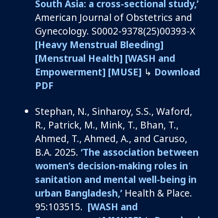
South Asia: a cross-sectional study
,’
American Journal of
Obstetrics and
Gynecology
.
S0002-9378(25)00393-X
[Heavy Menstrual Bleeding]
[Menstrual Health]
[WASH and
Empowerment]
[MUSE]
↳
Download
PDF
Stephan, N.
,
Sinharoy
, S.S., Waford,
R., Patrick, M., Mink, T., Bhan, T.,
Ahmed, T., Ahmed, A.,
and
Caruso,
B.A.
2025.
‘
The association between
women’s decision-making roles in
sanitation and mental well-being in
urban Bangladesh
,’
Health
&
Place
.
95:103515.
[WASH and