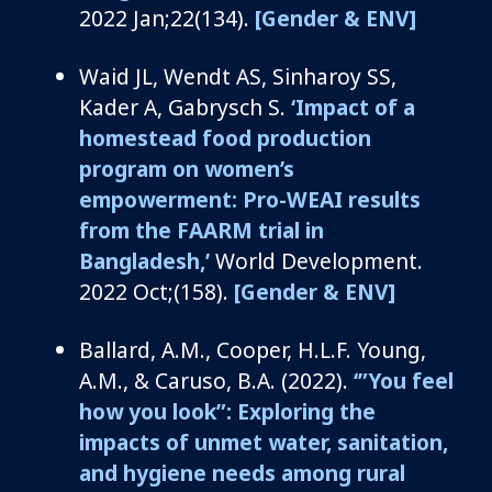
2022 Jan;22(134).
[Gender & ENV]
Waid JL, Wendt AS, Sinharoy SS,
Kader A, Gabrysch S.
‘Impact of a
homestead food production
program on women’s
empowerment: Pro-WEAI results
from the FAARM trial in
Bangladesh,’
World Development.
2022 Oct;(158).
[Gender & ENV]
Ballard, A.M., Cooper, H.L.F. Young,
A.M., & Caruso, B.A. (2022).
‘”You feel
how you look”: Exploring the
impacts of unmet water, sanitation,
and hygiene needs among rural