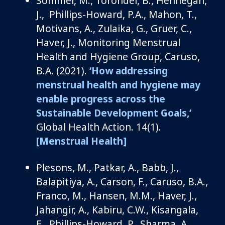
Sommer, M.,
Torondel
, B., Hennegan,
J.
, Phillips
-Howard, P.A., Mahon, T.,
Motivans
, A., Zulaika, G., Gruer, C.,
Haver, J.,
Monitoring
Menstrual
Health and Hygiene Group,
Caruso,
B.A.
(2021).
‘
How addressing
menstrual health and hygiene may
enable progress across the
Sustainable Development Goals
,’
Global Health Action
.
14
(1)
.
[Menstrual Health]
Plesons
, M., Patkar
,
A., Babb, J.,
Balapitiya
,
A., Carson, F.,
Caruso, B.A.,
Franco, M., Hansen, M.M., Haver, J.,
Jahangir, A., Kabiru, C.W.,
Kisangala
,
E., Phillips-Howard, P., Sharma, A.,