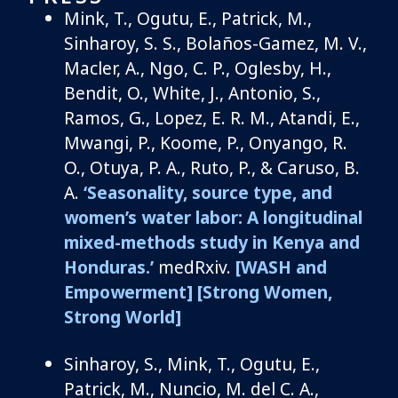
Mink, T., Ogutu, E., Patrick, M.,
Sinharoy, S. S., Bolaños-Gamez, M. V.,
Macler, A., Ngo, C. P., Oglesby, H.,
Bendit, O., White, J., Antonio, S.,
Ramos, G., Lopez, E. R. M., Atandi, E.,
Mwangi, P., Koome, P., Onyango, R.
O., Otuya, P. A., Ruto, P., & Caruso, B.
A.
‘Seasonality, source type, and
women’s water labor: A longitudinal
mixed-methods study in Kenya and
Honduras.’
medRxiv.
[WASH and
Empowerment]
[Strong Women,
Strong World]
Sinharoy, S., Mink, T., Ogutu, E.,
Patrick, M., Nuncio, M. del C. A.,